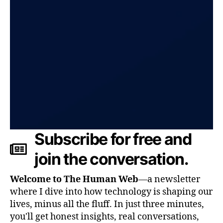
Subscribe for free and
join the conversation.
Welcome to The Human Web
—a newsletter
where I dive into how technology is shaping our
lives, minus all the fluff. In just three minutes,
you'll get honest insights, real conversations,