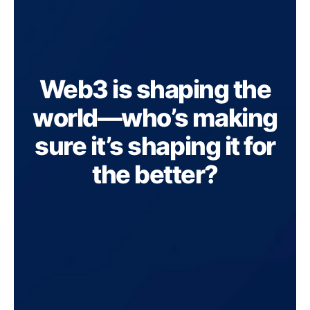
Web3 is shaping the
world—who’s making
sure it’s shaping it for
the better?