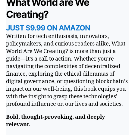
What World are We
Creating?
JUST $9.99 ON AMAZON
Written for tech enthusiasts, innovators,
policymakers, and curious readers alike,
What
World Are We Creating?
is more than just a
guide—it’s a call to action. Whether you’re
navigating the complexities of decentralized
finance, exploring the ethical dilemmas of
digital governance, or questioning blockchain’s
impact on our well-being, this book equips you
with the insight to grasp these technologies’
profound influence on our lives and societies.
Bold, thought-provoking, and deeply
relevant.