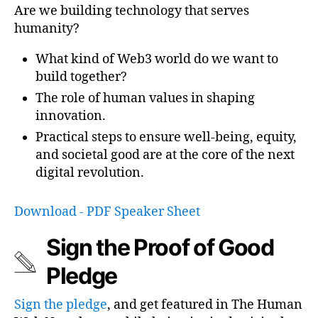
Are we building technology that serves
humanity?
What kind of Web3 world do we want to
build together?
The role of human values in shaping
innovation.
Practical steps to ensure well-being, equity,
and societal good are at the core of the next
digital revolution.
Download - PDF Speaker Sheet
Sign the Proof of Good
Pledge
Sign the pledge
, and get featured in The Human