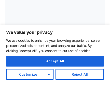
We value your privacy
We use cookies to enhance your browsing experience, serve
personalized ads or content, and analyze our traffic. By
clicking "Accept All", you consent to our use of cookies.
Accept All
Customize
Reject All