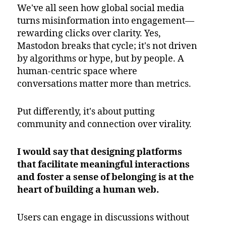
We've all seen how global social media
turns misinformation into engagement—
rewarding clicks over clarity. Yes,
Mastodon breaks that cycle; it's not driven
by algorithms or hype, but by people. A
human-centric space where
conversations matter more than metrics.
Put differently, it's about putting
community and connection over virality.
I would say that designing platforms
that facilitate meaningful interactions
and foster a sense of belonging is at the
heart of building a human web.
Users can engage in discussions without