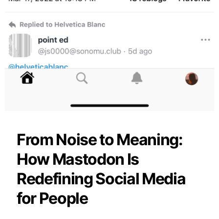
From Noise to Meaning:
How Mastodon Is
Redefining Social Media
for People