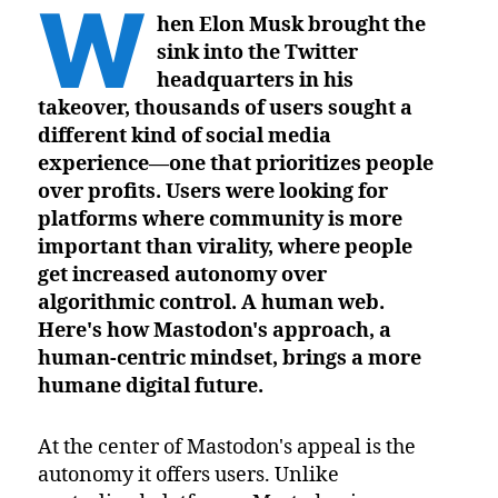
W
hen Elon Musk brought the
sink into the Twitter
headquarters in his
takeover, thousands of users sought a
different kind of social media
experience—one that prioritizes people
over profits. Users were looking for
platforms where community is more
important than virality, where people
get increased autonomy over
algorithmic control. A human web.
Here's how Mastodon's approach, a
human-centric mindset, brings a more
humane digital future.
At the center of Mastodon's appeal is the
autonomy it offers users. Unlike