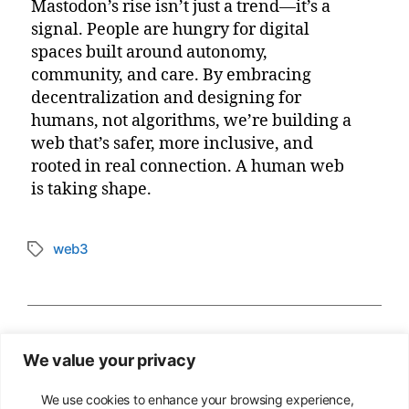
Mastodon’s rise isn’t just a trend—it’s a
signal. People are hungry for digital
spaces built around autonomy,
community, and care. By embracing
decentralization and designing for
humans, not algorithms, we’re building a
web that’s safer, more inclusive, and
rooted in real connection. A human web
is taking shape.
web3
Tags
←
Greedy Degens in Control of Web3
We value your privacy
→
Empathy-Driven Design in Web3: Making
the Web Accessible to All
We use cookies to enhance your browsing experience,