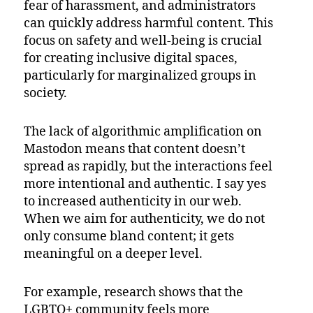
fear of harassment, and administrators
can quickly address harmful content. This
focus on safety and well-being is crucial
for creating inclusive digital spaces,
particularly for marginalized groups in
society.
The lack of algorithmic amplification on
Mastodon means that content doesn’t
spread as rapidly, but the interactions feel
more intentional and authentic. I say yes
to increased authenticity in our web.
When we aim for authenticity, we do not
only consume bland content; it gets
meaningful on a deeper level.
For example, research shows that the
LGBTQ+ community feels more