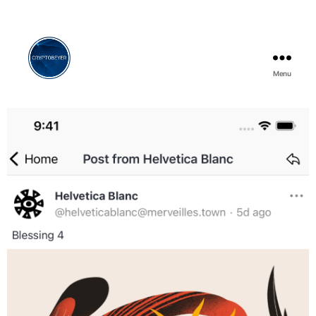
Menu
Cryptobeyer