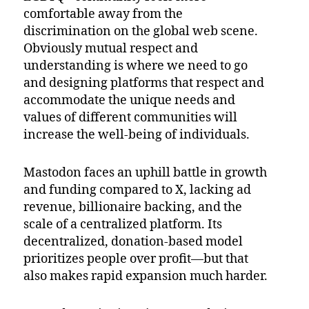
comfortable away from the
discrimination on the global web scene.
Obviously mutual respect and
understanding is where we need to go
and designing platforms that respect and
accommodate the unique needs and
values of different communities will
increase the well-being of individuals.
Mastodon faces an uphill battle in growth
and funding compared to X, lacking ad
revenue, billionaire backing, and the
scale of a centralized platform. Its
decentralized, donation-based model
prioritizes people over profit—but that
also makes rapid expansion much harder.