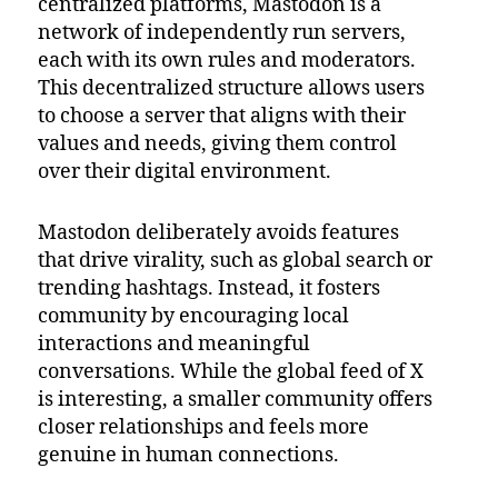
centralized platforms, Mastodon is a
network of independently run servers,
each with its own rules and moderators.
This decentralized structure allows users
to choose a server that aligns with their
values and needs, giving them control
over their digital environment.
Mastodon deliberately avoids features
that drive virality, such as global search or
trending hashtags. Instead, it fosters
community by encouraging local
interactions and meaningful
conversations. While the global feed of X
is interesting, a smaller community offers
closer relationships and feels more
genuine in human connections.