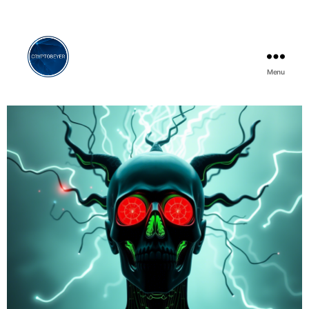
Menu
Cryptobeyer