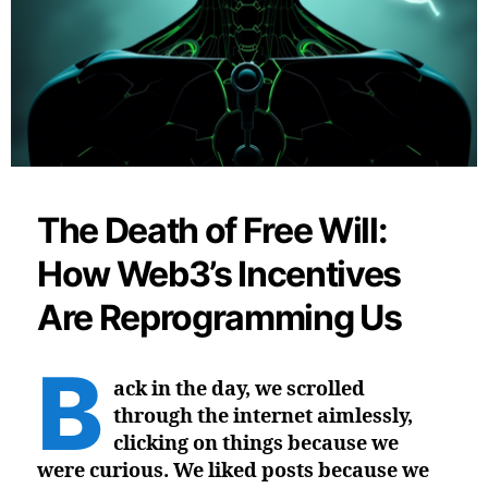
The Death of Free Will:
How Web3’s Incentives
Are Reprogramming Us
B
ack in the day, we scrolled
through the internet aimlessly,
clicking on things because we
were curious. We liked posts because we