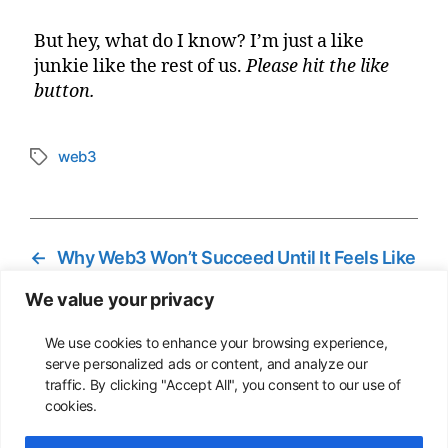
But hey, what do I know? I’m just a like
junkie like the rest of us.
Please hit the like
button.
web3
Tags
←
Why Web3 Won’t Succeed Until It Feels Like
Home
We value your privacy
→
We Don’t Need a Smarter Internet– We
Need a Kinder One
We use cookies to enhance your browsing experience,
serve personalized ads or content, and analyze our
traffic. By clicking "Accept All", you consent to our use of
cookies.