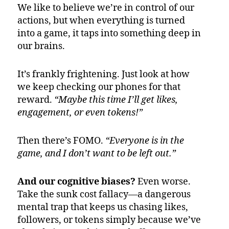
We like to believe we’re in control of our
actions, but when everything is turned
into a game, it taps into something deep in
our brains.
It’s frankly frightening. Just look at how
we keep checking our phones for that
reward.
“Maybe this time I’ll get likes,
engagement, or even tokens!”
Then there’s FOMO.
“Everyone is in the
game, and I don’t want to be left out.”
And our cognitive biases?
Even worse.
Take the sunk cost fallacy—a dangerous
mental trap that keeps us chasing likes,
followers, or tokens simply because we’ve