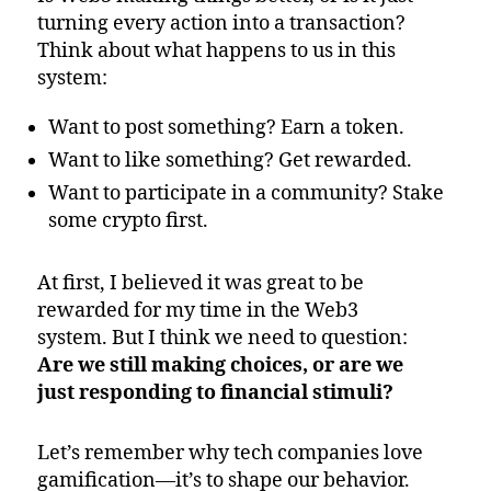
turning every action into a transaction?
Think about what happens to us in this
system:
Want to post something? Earn a token.
Want to like something? Get rewarded.
Want to participate in a community? Stake
some crypto first.
At first, I believed it was great to be
rewarded for my time in the Web3
system. But I think we need to question:
Are we still making choices, or are we
just responding to financial stimuli?
Let’s remember why tech companies love
gamification—it’s to shape our behavior.