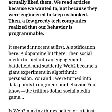
actually liked them. We read articles
because we wanted to, not because they
were engineered to keep us hooked.
Then, a few greedy tech companies
realized that our behavior is
programmable.
It seemed innocent at first. A notification
here. A dopamine hit there. Then social
media turned into an engagement
battlefield, and suddenly, Web2 became a
giant experiment in algorithmic
persuasion. You and I were turned into
data points to engineer our behavior. You
know—the trillion-dollar social media
game…
Is Web3 making things better, or is it just