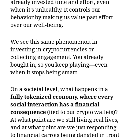
already invested time and effort, even
when it’s unhealthy. It controls our
behavior by making us value past effort
over our well-being.
We see this same phenomenon in
investing in cryptocurrencies or
collecting engagement. You already
bought in, so you keep playing—even
when it stops being smart.
On a societal level, what happens in a
fully tokenized economy, where every
social interaction has a financial
consequence
(tied to our crypto wallets)?
At what point are we still living real lives,
and at what point are we just responding
to financial carrots being dangled in front