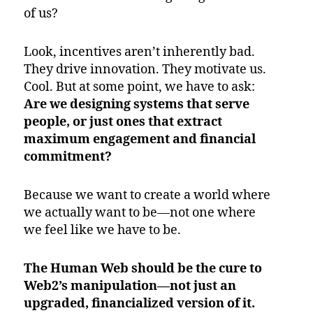
of us?
Look, incentives aren’t inherently bad.
They drive innovation. They motivate us.
Cool. But at some point, we have to ask:
Are we designing systems that serve
people, or just ones that extract
maximum engagement and financial
commitment?
Because we want to create a world where
we actually want to be—not one where
we feel like we have to be.
The Human Web should be the cure to
Web2’s manipulation—not just an
upgraded, financialized version of it.