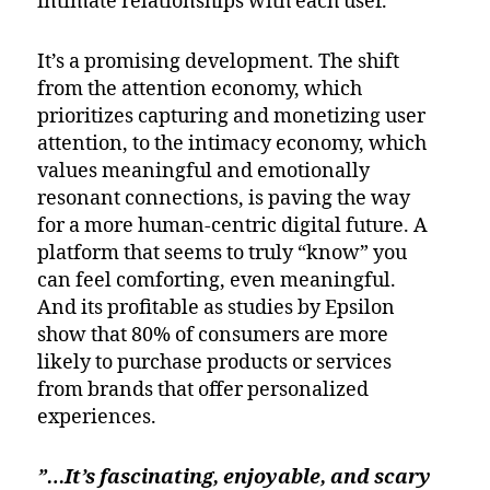
intimate relationships with each user.
It’s a promising development. The shift
from the attention economy, which
prioritizes capturing and monetizing user
attention, to the intimacy economy, which
values meaningful and emotionally
resonant connections, is paving the way
for a more human-centric digital future. A
platform that seems to truly “know” you
can feel comforting, even meaningful.
And its profitable as studies by Epsilon
show that 80% of consumers are more
likely to purchase products or services
from brands that offer personalized
experiences.
”…It’s fascinating, enjoyable, and scary