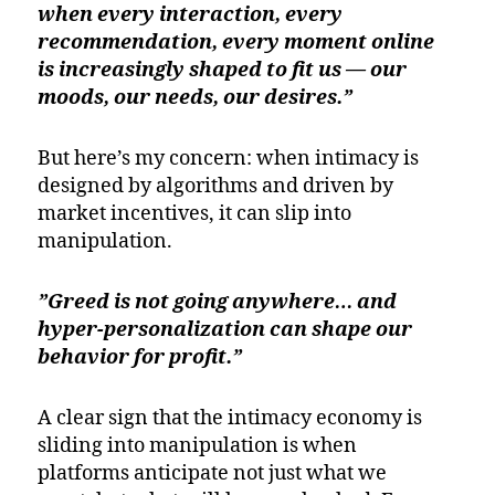
when every interaction, every
recommendation, every moment online
is increasingly shaped to fit us — our
moods, our needs, our desires.”
But here’s my concern: when intimacy is
designed by algorithms and driven by
market incentives, it can slip into
manipulation.
”Greed is not going anywhere… and
hyper-personalization can shape our
behavior for profit.”
A clear sign that the intimacy economy is
sliding into manipulation is when
platforms anticipate not just what we