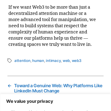
If we want Web3 to be more than just a
decentralized attention machine or a
more advanced tool for manipulation, we
need to build systems that respect the
complexity of human experience and
ensure our platforms help us thrive —
creating spaces we truly want to live in.
attention
,
human
,
intimacy
,
web
,
web3
Tags
←
Toward a Genuine Web: Why Platforms Like
LinkedIn Must Change
→
From Coffee Farmers to Soccer Coaches:
We value your privacy
How Web3 Is Quietly Rewiring Communities
Worldwide