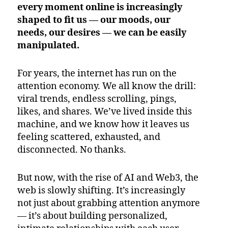
every moment online is increasingly
shaped to fit us — our moods, our
needs, our desires — we can be easily
manipulated.
For years, the internet has run on the
attention economy. We all know the drill:
viral trends, endless scrolling, pings,
likes, and shares. We’ve lived inside this
machine, and we know how it leaves us
feeling scattered, exhausted, and
disconnected. No thanks.
But now, with the rise of AI and Web3, the
web is slowly shifting. It’s increasingly
not just about grabbing attention anymore
— it’s about building personalized,