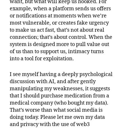
want, but what will keep us hooked. For
example, when a platform sends us offers
or notifications at moments when we’re
most vulnerable, or creates fake urgency
to make us act fast, that’s not about real
connection; that’s about control. When the
system is designed more to pull value out
of us than to support us, intimacy turns
into a tool for exploitation.
I see myself having a deeply psychological
discussion with AI, and after gently
manipulating my weaknesses, it suggests
that I should purchase medication from a
medical company (who bought my data).
That’s worse than what social media is
doing today. Please let me own my data
and privacy with the use of web3