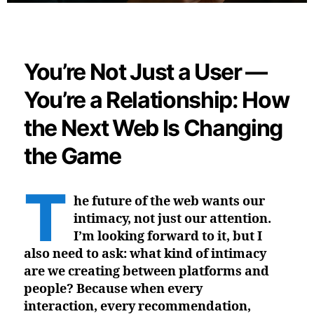
You’re Not Just a User —
You’re a Relationship: How
the Next Web Is Changing
the Game
T
he future of the web wants our
intimacy, not just our attention.
I’m looking forward to it, but I
also need to ask: what kind of intimacy
are we creating between platforms and
people? Because when every
interaction, every recommendation,