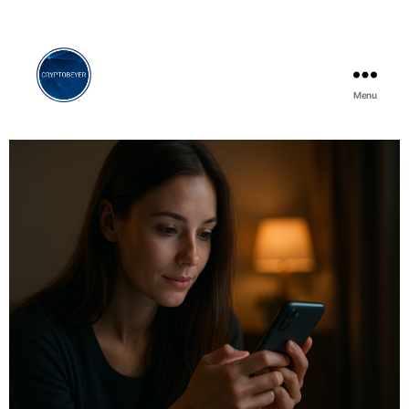
Menu
Cryptobeyer