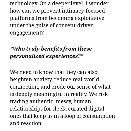
technology. On a deeper level, I wonder
how can we prevent intimacy-focused
platforms from becoming exploitative
under the guise of consent-driven
engagement?
”Who truly benefits from these
personalized experiences?”
We need to know that they can also
heighten anxiety, reduce real-world
connection, and erode our sense of what
is deeply meaningful in reality. We risk
trading authentic, messy, human
relationships for sleek, curated digital
ones that keep us in a loop of consumption
and reaction.